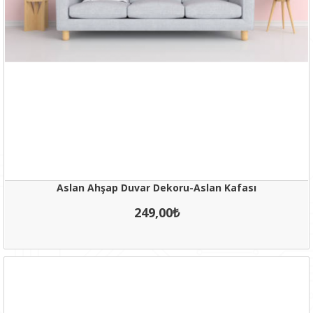
Aslan Ahşap Duvar Dekoru-Aslan Kafası
249,00₺