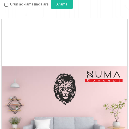
Ürün açıklamasında ara.