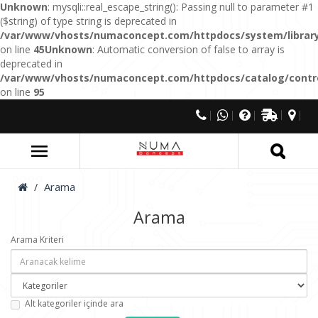
Unknown
: mysqli::real_escape_string(): Passing null to parameter #1
($string) of type string is deprecated in
/var/www/vhosts/numaconcept.com/httpdocs/system/library
on line
45
Unknown
: Automatic conversion of false to array is
deprecated in
/var/www/vhosts/numaconcept.com/httpdocs/catalog/control
on line
95
Arama
Arama
Arama Kriteri
Alt kategoriler içinde ara