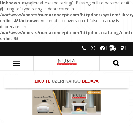
Unknown
: mysqli::real_escape_string(): Passing null to parameter #1
($string) of type string is deprecated in
/var/www/vhosts/numaconcept.com/httpdocs/system/library
on line
45
Unknown
: Automatic conversion of false to array is
deprecated in
/var/www/vhosts/numaconcept.com/httpdocs/catalog/control
on line
95
1000 TL
ÜZERİ KARGO
BEDAVA