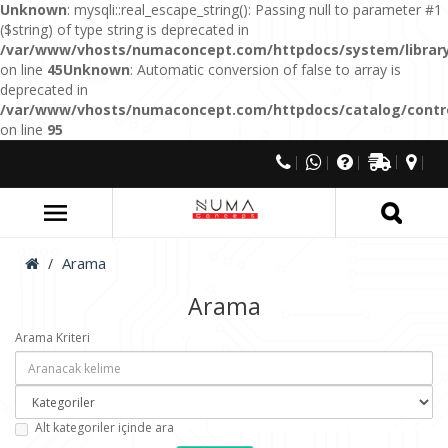
Unknown
: mysqli::real_escape_string(): Passing null to parameter #1
($string) of type string is deprecated in
/var/www/vhosts/numaconcept.com/httpdocs/system/library
on line
45
Unknown
: Automatic conversion of false to array is
deprecated in
/var/www/vhosts/numaconcept.com/httpdocs/catalog/control
on line
95
Arama
Arama
Arama Kriteri
Alt kategoriler içinde ara