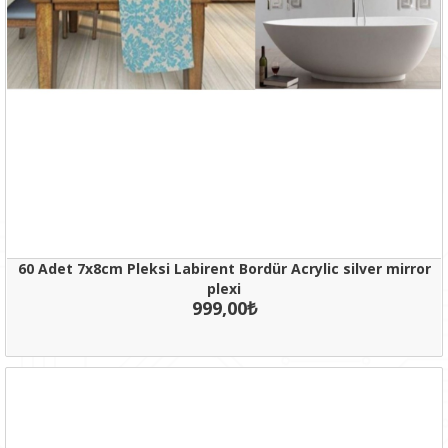
60 Adet 7x8cm Pleksi Labirent Bordür Acrylic silver mirror
plexi
999,00₺