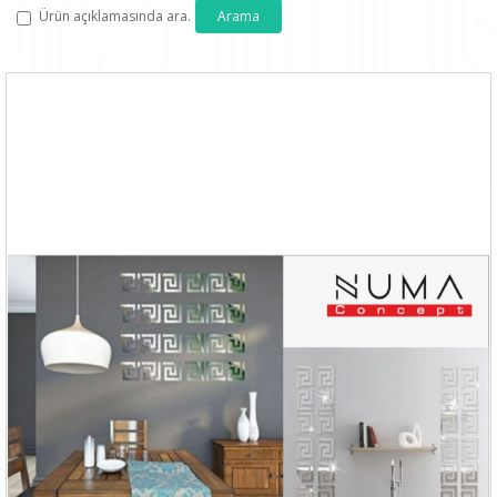
Ürün açıklamasında ara.